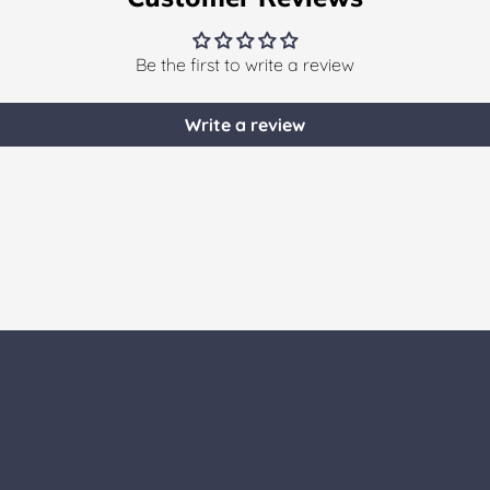
Be the first to write a review
Write a review