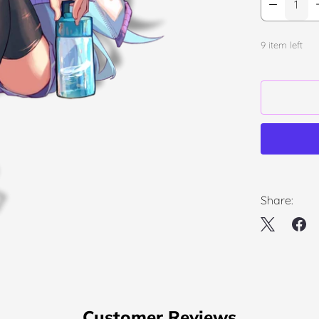
9 item left
Share:
Customer Reviews