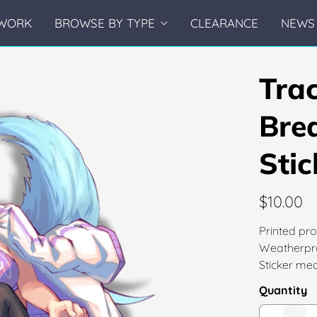
WORK
BROWSE BY TYPE
CLEARANCE
NEWS 
Tra
Bre
Stic
$10.00
Printed pro
Weatherpro
Sticker mea
Quantity