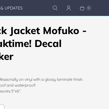
& UPDATES
0
ck Jacket Mofuko -
aktime! Decal
ker
fessionally on vinyl with a glossy laminate finish.
of and waterproof!
sures 5"x6".