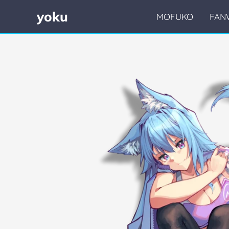
yoku
MOFUKO
FAN