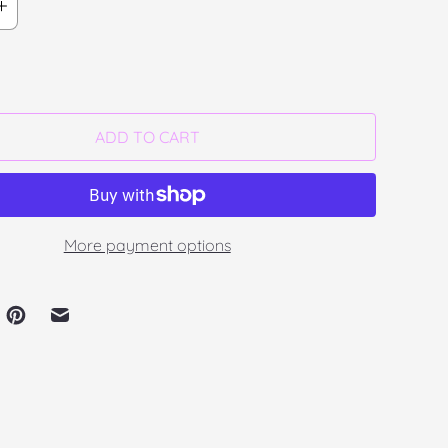
ADD TO CART
More payment options