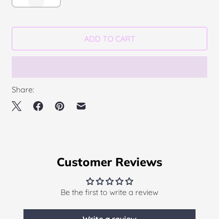
ADD TO CART
Share:
Customer Reviews
Be the first to write a review