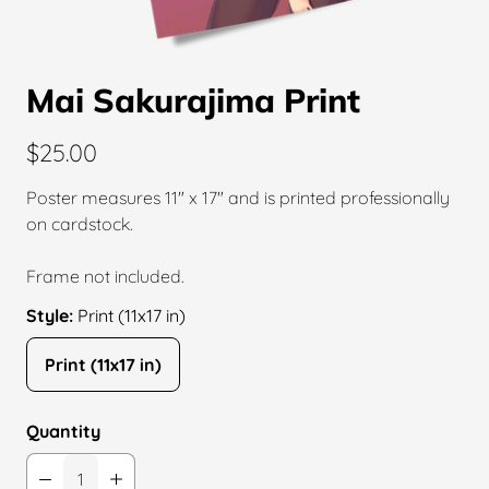
Mai Sakurajima Print
$25.00
Poster measures 11″ x 17″ and is printed professionally
on cardstock.
Frame not included.
Style:
Print (11x17 in)
Print (11x17 in)
Quantity