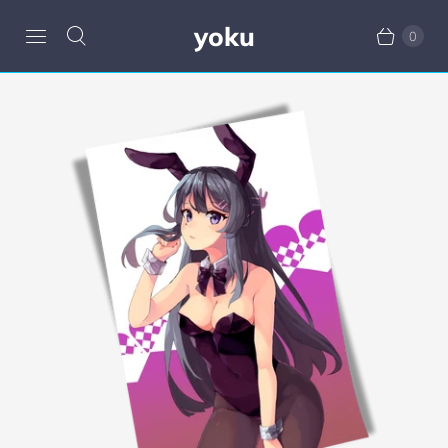
yoku
0