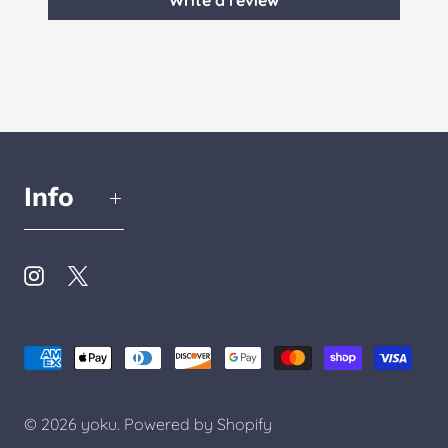
Write a review
Info
© 2026
yoku
.
Powered by Shopify