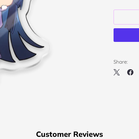
Share:
Customer Reviews