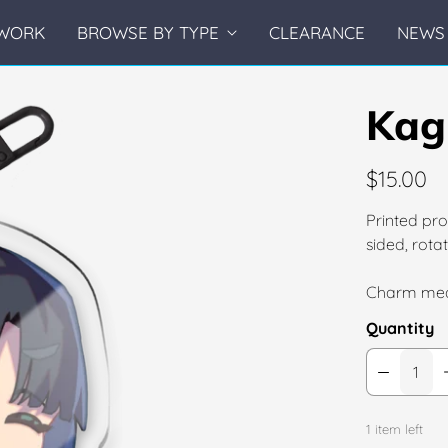
WORK
BROWSE BY TYPE
CLEARANCE
NEWS 
Kag
$15.00
Printed pro
sided, rot
Charm mea
Quantity
1 item left