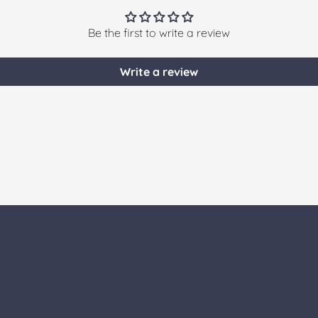
Be the first to write a review
Write a review