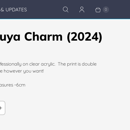
& UPDATES
0
uya Charm (2024)
fessionally on clear acrylic. The print is double
ate however you want!
sures ~6cm