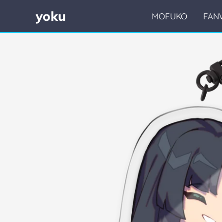
yoku
MOFUKO
FAN