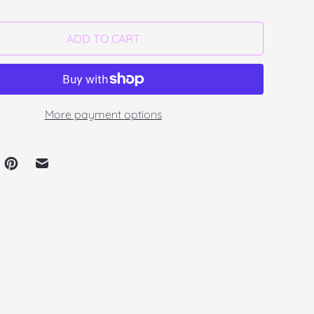
ADD TO CART
More payment options