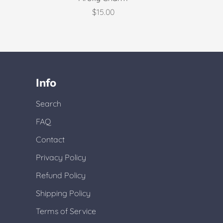
$15.00
Info
Search
FAQ
Contact
Privacy Policy
Refund Policy
Shipping Policy
Terms of Service