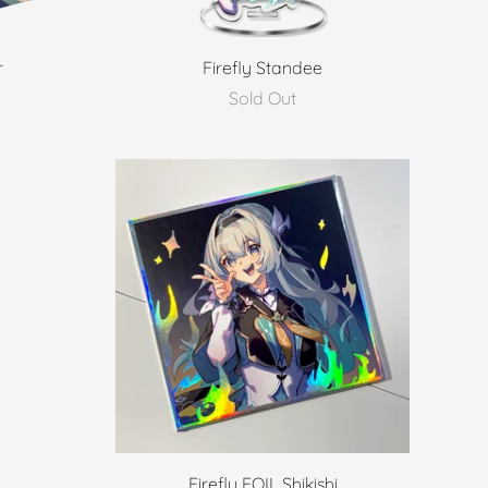
r
Firefly Standee
Sold Out
Firefly FOIL Shikishi