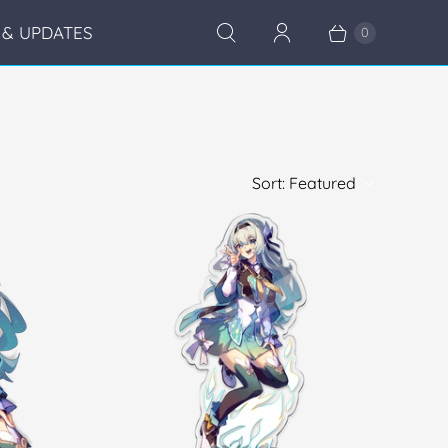
& UPDATES
0
Sort:
Featured