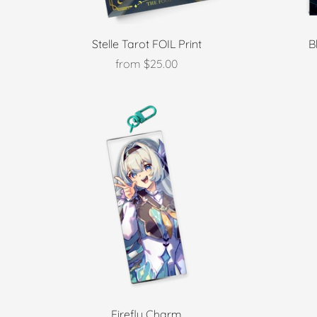
Stelle Tarot FOIL Print
B
from
$25.00
Firefly Charm