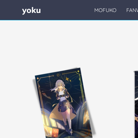
yoku
MOFUKO
FAN