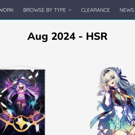
WORK
BROWSE BY TYPE
CLEARANCE
NEWS 
Aug 2024 - HSR