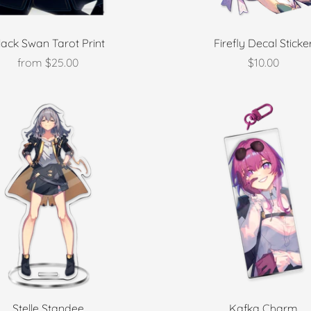
lack Swan Tarot Print
Firefly Decal Sticke
from
$25.00
$10.00
Stelle Standee
Kafka Charm